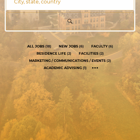
City,
state,
country
ALL JOBS
(
18
)
NEW JOBS
(
6
)
FACULTY
(
6
)
RESIDENCE LIFE
(
2
)
FACILITIES
(
2
)
MARKETING / COMMUNICATIONS / EVENTS
(
2
)
ACADEMIC ADVISING
(
1
)