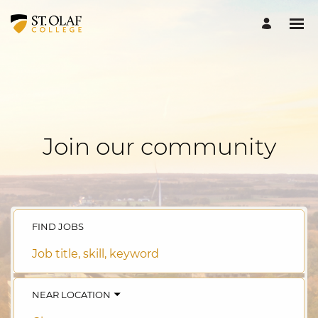
Join our community
FIND JOBS
Job
title,
skill,
keyword
NEAR LOCATION